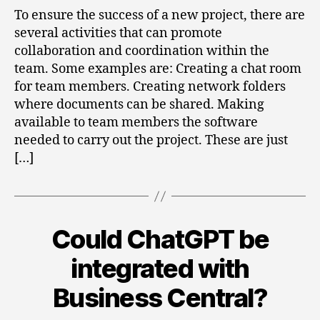
Development
To ensure the success of a new project, there are
Team
several activities that can promote
with
collaboration and coordination within the
Power
team. Some examples are: Creating a chat room
Automate
for team members. Creating network folders
where documents can be shared. Making
available to team members the software
needed to carry out the project. These are just
[…]
Could ChatGPT be
Categories
integrated with
Business Central?