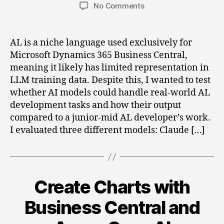
author
date
on
No Comments
Can
an
LLM
AL is a niche language used exclusively for
Replace
Microsoft Dynamics 365 Business Central,
a
meaning it likely has limited representation in
Junior-
LLM training data. Despite this, I wanted to test
Mid
whether AI models could handle real-world AL
AL
development tasks and how their output
Developer?
compared to a junior-mid AL developer’s work.
I evaluated three different models: Claude […]
Create Charts with
Categories
Business Central and