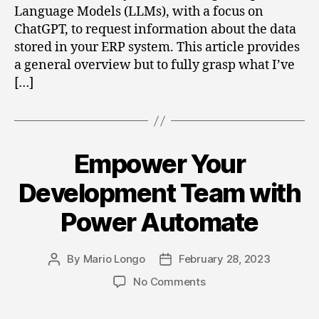
Language Models (LLMs), with a focus on
ChatGPT, to request information about the data
stored in your ERP system. This article provides
a general overview but to fully grasp what I’ve
[…]
Empower Your
Categories
Development Team with
Power Automate
By
Mario Longo
February 28, 2023
Post
Post
author
date
on
No Comments
Empower
Your