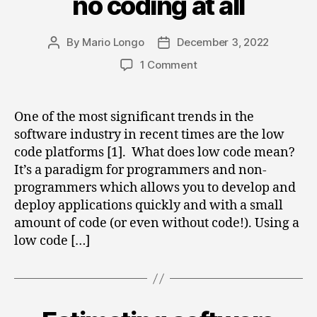
no coding at all
By
Mario Longo
December 3, 2022
Post
Post
author
date
on
1 Comment
The
future
of
One of the most significant trends in the
coding
software industry in recent times are the low
is
code platforms [1]. What does low code mean?
no
It’s a paradigm for programmers and non-
coding
programmers which allows you to develop and
at
deploy applications quickly and with a small
all
amount of code (or even without code!). Using a
low code […]
Categories