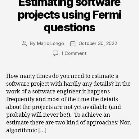
Estimating software
projects using Fermi
questions
By
Mario Longo
October 30, 2022
Post
Post
author
date
on
1 Comment
Estimating
software
projects
How many times do you need to estimate a
using
software project with hardly any details? In the
Fermi
work of a software engineer it happens
questions
frequently and most of the time the details
about the projects are not yet available (and
probably will never be!). To achieve an
estimate there are two kind of approaches: Non-
algorithmic […]