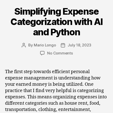
Simplifying Expense
Categories
Categorization with AI
and Python
By
Mario Longo
July 18, 2023
Post
Post
author
date
on
No Comments
Simplifying
Expense
Categorization
The first step towards efficient personal
with
expense management is understanding how
AI
your earned money is being utilized. One
and
practice that I find very helpful is categorizing
Python
expenses. This means organizing expenses into
different categories such as house rent, food,
transportation, clothing, entertainment,