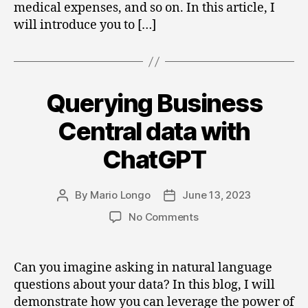
medical expenses, and so on. In this article, I
will introduce you to […]
Querying Business
Categories
Central data with
ChatGPT
By
Mario Longo
June 13, 2023
Post
Post
author
date
on
No Comments
Querying
Business
Central
Can you imagine asking in natural language
data
questions about your data? In this blog, I will
with
demonstrate how you can leverage the power of
ChatGPT