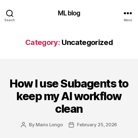
ML blog
Search
Menu
Category:
Uncategorized
How I use Subagents to
Categories
keep my AI workflow
clean
By
Mario Longo
February 25, 2026
Post
Post
author
date