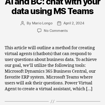
AI and BC: chat with your
data using MS Teams
By
Mario Longo
April 2, 2024
Post
Post
author
date
on
No Comments
AI
and
BC:
This article will outline a method for creating
chat
virtual agents (chatbots) that can respond to
with
user questions about business data. To achieve
your
our goal, we’ll utilize the following tools:
data
Microsoft Dynamics 365 Business Central, our
using
favorite ERP system. Microsoft Teams where
MS
Teams
users will ask their questions. Power Virtual
Agent to create a virtual assistant, which […]