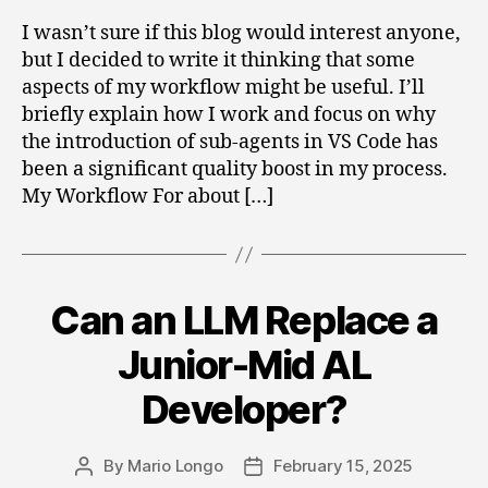
I wasn’t sure if this blog would interest anyone,
but I decided to write it thinking that some
aspects of my workflow might be useful. I’ll
briefly explain how I work and focus on why
the introduction of sub-agents in VS Code has
been a significant quality boost in my process.
My Workflow For about […]
Can an LLM Replace a
Categories
Junior-Mid AL
Developer?
By
Mario Longo
February 15, 2025
Post
Post