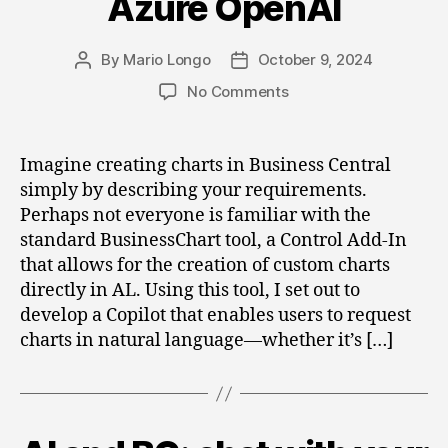
Azure OpenAI
By
Mario Longo
October 9, 2024
Post
Post
author
date
on
No Comments
Create
Charts
with
Imagine creating charts in Business Central
Business
simply by describing your requirements.
Central
Perhaps not everyone is familiar with the
and
standard BusinessChart tool, a Control Add-In
Azure
that allows for the creation of custom charts
OpenAI
directly in AL. Using this tool, I set out to
develop a Copilot that enables users to request
charts in natural language—whether it’s […]
Categories