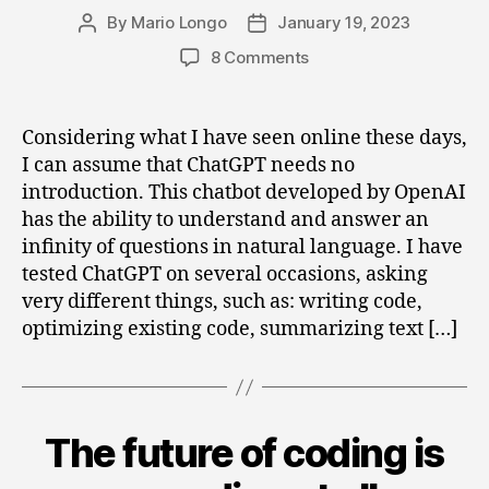
By
Mario Longo
January 19, 2023
Post
Post
author
date
on
8 Comments
Could
ChatGPT
be
Considering what I have seen online these days,
integrated
I can assume that ChatGPT needs no
with
introduction. This chatbot developed by OpenAI
Business
has the ability to understand and answer an
Central?
infinity of questions in natural language. I have
tested ChatGPT on several occasions, asking
very different things, such as: writing code,
optimizing existing code, summarizing text […]
The future of coding is
Categories