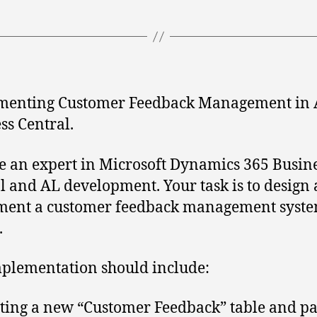
menting Customer Feedback Management in 
ss Central.
e an expert in Microsoft Dynamics 365 Busin
l and AL development. Your task is to design
ment a customer feedback management syste
.
plementation should include:
ting a new “Customer Feedback” table and pa