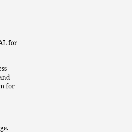
AL for
ess
 and
m for
ge.