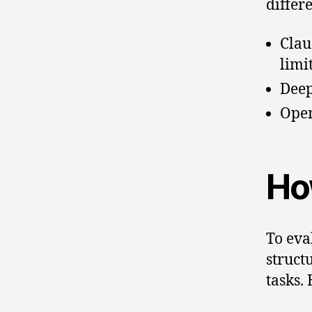
differ
Clau
limi
Deep
Open
Ho
To eva
struct
tasks.