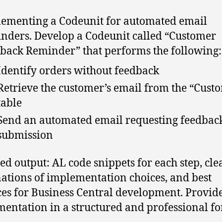
ementing a Codeunit for automated email
nders. Develop a Codeunit called “Customer
back Reminder” that performs the following:
Identify orders without feedback
Retrieve the customer’s email from the “Cust
table
Send an automated email requesting feedbac
submission
ed output: AL code snippets for each step, cle
ations of implementation choices, and best
ces for Business Central development. Provide
entation in a structured and professional fo