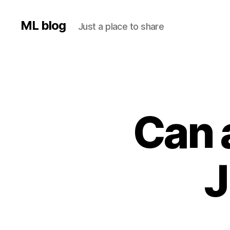
ML blog
Just a place to share
Can 
J