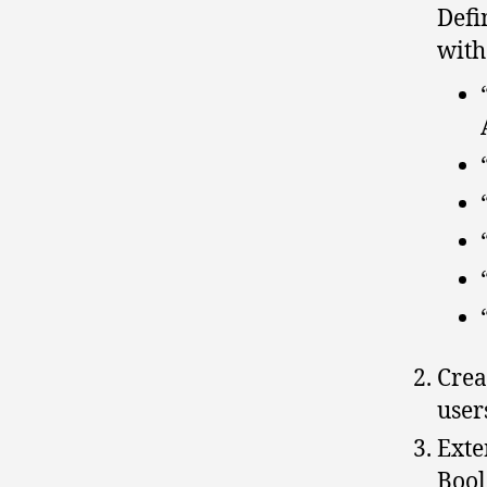
Defi
with
Crea
user
Exte
Bool