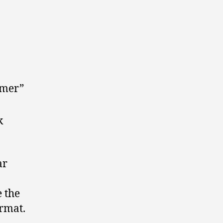
omer”
k
ar
 the
rmat.