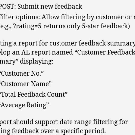
POST: Submit new feedback
Filter options: Allow filtering by customer or 
(e.g., ?rating=5 returns only 5-star feedback)
ting a report for customer feedback summary
lop an AL report named “Customer Feedbac
ary” displaying:
“Customer No.”
“Customer Name”
“Total Feedback Count”
“Average Rating”
port should support date range filtering for
ing feedback over a specific period.