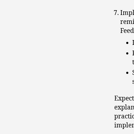
Impl
remi
Feed
Expect
explan
practi
implem