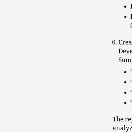
Crea
Deve
Summ
The re
analyz